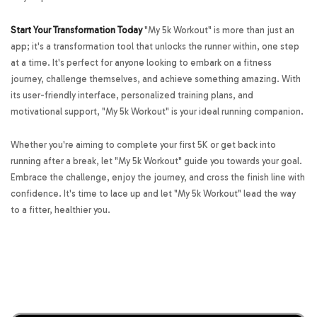
Start Your Transformation Today
"My 5k Workout" is more than just an
app; it's a transformation tool that unlocks the runner within, one step
at a time. It's perfect for anyone looking to embark on a fitness
journey, challenge themselves, and achieve something amazing. With
its user-friendly interface, personalized training plans, and
motivational support, "My 5k Workout" is your ideal running companion.
Whether you're aiming to complete your first 5K or get back into
running after a break, let "My 5k Workout" guide you towards your goal.
Embrace the challenge, enjoy the journey, and cross the finish line with
confidence. It's time to lace up and let "My 5k Workout" lead the way
to a fitter, healthier you.