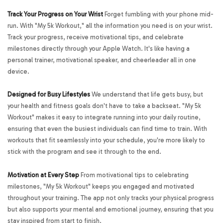
Track Your Progress on Your Wrist
Forget fumbling with your phone mid-
run. With "My 5k Workout," all the information you need is on your wrist.
Track your progress, receive motivational tips, and celebrate
milestones directly through your Apple Watch. It's like having a
personal trainer, motivational speaker, and cheerleader all in one
device.
Designed for Busy Lifestyles
We understand that life gets busy, but
your health and fitness goals don't have to take a backseat. "My 5k
Workout" makes it easy to integrate running into your daily routine,
ensuring that even the busiest individuals can find time to train. With
workouts that fit seamlessly into your schedule, you're more likely to
stick with the program and see it through to the end.
Motivation at Every Step
From motivational tips to celebrating
milestones, "My 5k Workout" keeps you engaged and motivated
throughout your training. The app not only tracks your physical progress
but also supports your mental and emotional journey, ensuring that you
stay inspired from start to finish.