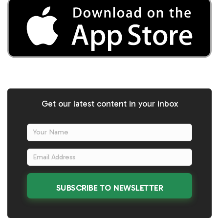
Get our latest content in your inbox
SUBSCRIBE TO NEWSLETTER