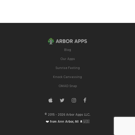
Blog
Our Apps
Sunrise Fasting
Knock Canvassing
OMAD Snap
© 2015 -
2026
Arbor Apps LLC.
❤️ from Ann Arbor, MI 🌲🇺🇸