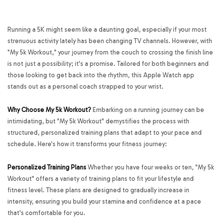
Running a 5K might seem like a daunting goal, especially if your most
strenuous activity lately has been changing TV channels. However, with
"My 5k Workout," your journey from the couch to crossing the finish line
is not just a possibility; it's a promise. Tailored for both beginners and
those looking to get back into the rhythm, this Apple Watch app
stands out as a personal coach strapped to your wrist.
Why Choose My 5k Workout?
Embarking on a running journey can be
intimidating, but "My 5k Workout" demystifies the process with
structured, personalized training plans that adapt to your pace and
schedule. Here's how it transforms your fitness journey:
Personalized Training Plans
Whether you have four weeks or ten, "My 5k
Workout" offers a variety of training plans to fit your lifestyle and
fitness level. These plans are designed to gradually increase in
intensity, ensuring you build your stamina and confidence at a pace
that's comfortable for you.