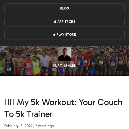
BLOG
APP STORE
PLAY STORE
KURT JENSEN
🏃‍♀️ My 5k Workout: Your Couch
To 5k Trainer
February 18, 2024 | 2 years ago