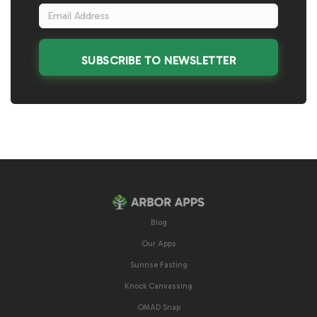
SUBSCRIBE TO NEWSLETTER
Blog
Our Apps
Sunrise Fasting
Knock Canvassing
OMAD Snap