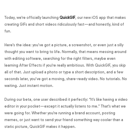
Today, we’re officially launching
QuickGIF
, our new iOS app that makes
creating GIFs and short videos ridiculously fast—and honestly, kind of
fun.
Here’s the idea: you’ve got a picture, a screenshot, or even just a silly
thought you want to bring to life. Normally, that means messing around
with editing software, searching for the right filters, maybe even
learning After Effects if you’re really ambitious. With QuickGIF, you skip
all of that. Just upload a photo or type a short description, and a few
seconds later, you’ve got a moving, share-ready video. No tutorials. No
waiting. Just instant motion.
During our beta, one user described it perfectly: “It’s like having a video
editor in your pocket—except it actually listens to me.” That’s what we
were going for. Whether you’re running a brand account, posting
memes, or just want to send your friend something way cooler than a
static picture, QuickGIF makes it happen.