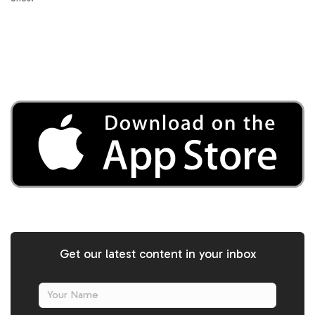
Get our latest content in your inbox