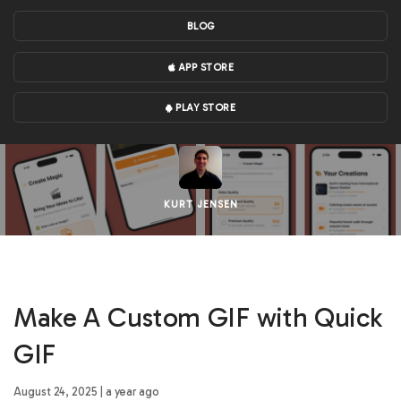
BLOG
APP STORE
PLAY STORE
KURT JENSEN
Make A Custom GIF with Quick
GIF
August 24, 2025 | a year ago