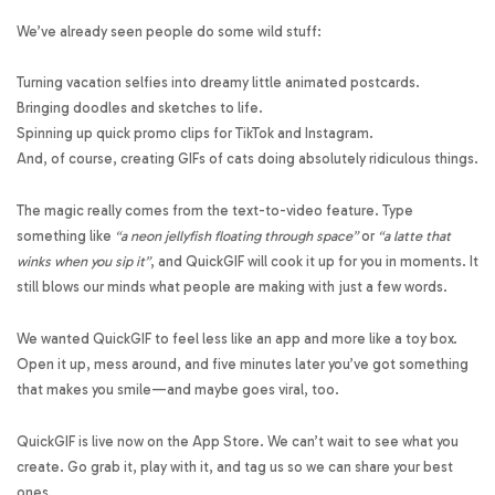
We’ve already seen people do some wild stuff:
Turning vacation selfies into dreamy little animated postcards.
Bringing doodles and sketches to life.
Spinning up quick promo clips for TikTok and Instagram.
And, of course, creating GIFs of cats doing absolutely ridiculous things.
The magic really comes from the text-to-video feature. Type
something like
“a neon jellyfish floating through space”
or
“a latte that
winks when you sip it”
, and QuickGIF will cook it up for you in moments. It
still blows our minds what people are making with just a few words.
We wanted QuickGIF to feel less like an app and more like a toy box.
Open it up, mess around, and five minutes later you’ve got something
that makes you smile—and maybe goes viral, too.
QuickGIF is live now on the App Store. We can’t wait to see what you
create. Go grab it, play with it, and tag us so we can share your best
ones.