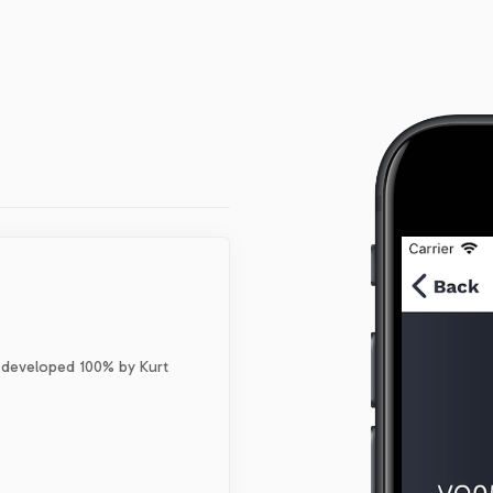
 developed 100% by Kurt