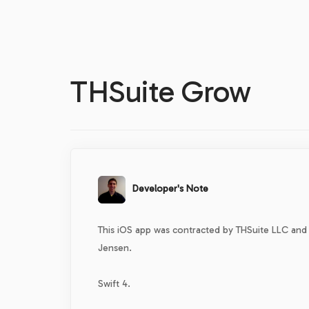
THSuite Grow
Developer's Note
This iOS app was contracted by THSuite LLC and
Jensen.
Swift 4.