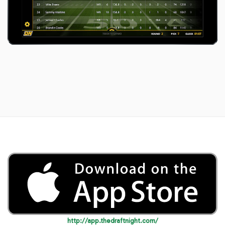
http://app.thedraftnight.com/