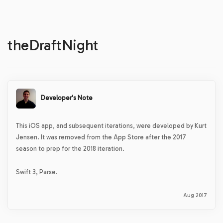
theDraftNight
Developer's Note
This iOS app, and subsequent iterations, were developed by Kurt
Jensen. It was removed from the App Store after the 2017
season to prep for the 2018 iteration.
Swift 3, Parse.
Aug 2017