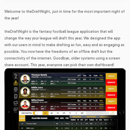
Welcome to theDraftNight, just in time for the most important night of
the year!
theDraftNight is the fantasy football league application that will
change the way your league will draft this year. We designed the app
with our users in mind to make drafting as fun, easy and as engaging as
possible. You now have the freedoms of an offline draft but the
connectivity of the internet. Goodbye, older systems using a screen
share account. This year, everyone can pick their own draftboard!