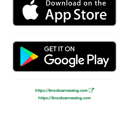
https://knockcanvassing.com
https://knockcanvassing.com