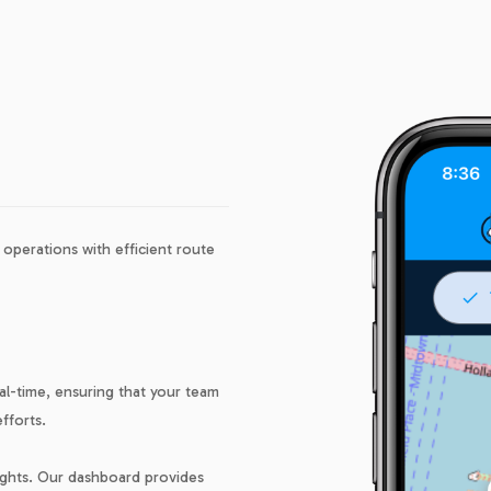
operations with efficient route
eal-time, ensuring that your team
fforts.
nsights. Our dashboard provides