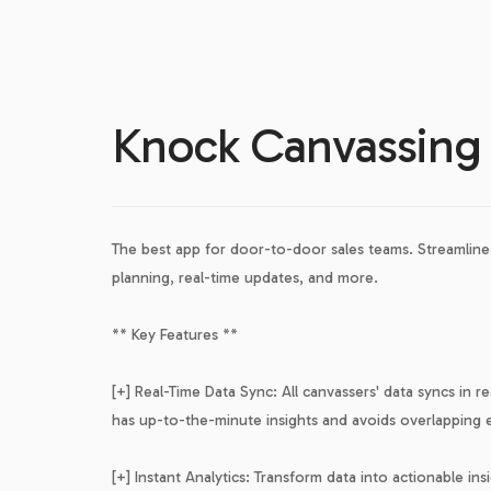
Knock Canvassing
The best app for door-to-door sales teams. Streamline 
planning, real-time updates, and more.
** Key Features **
[+] Real-Time Data Sync: All canvassers' data syncs in r
has up-to-the-minute insights and avoids overlapping e
[+] Instant Analytics: Transform data into actionable i