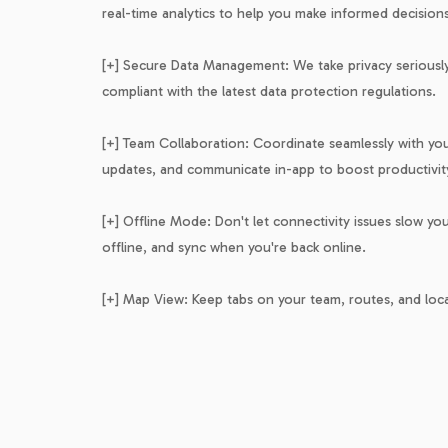
real-time analytics to help you make informed decisions
[+] Secure Data Management: We take privacy seriously.
compliant with the latest data protection regulations.
[+] Team Collaboration: Coordinate seamlessly with your
updates, and communicate in-app to boost productivit
[+] Offline Mode: Don't let connectivity issues slow y
offline, and sync when you're back online.
[+] Map View: Keep tabs on your team, routes, and lo