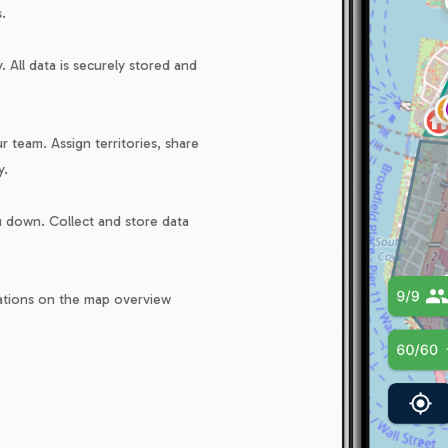
.
 All data is securely stored and
 team. Assign territories, share
y.
ou down. Collect and store data
cations on the map overview