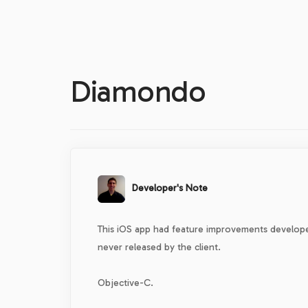
Diamondo
Developer's Note
This iOS app had feature improvements develope
never released by the client.
Objective-C.