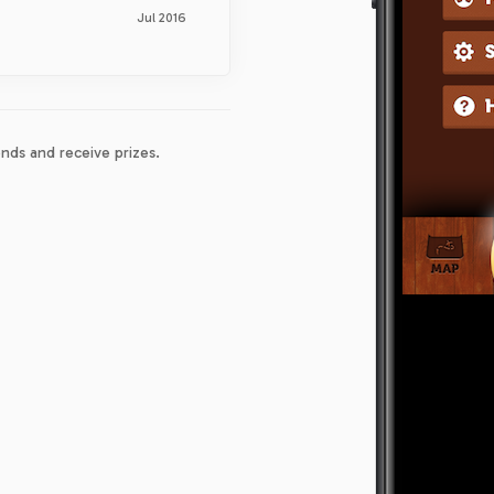
Jul 2016
nds and receive prizes.