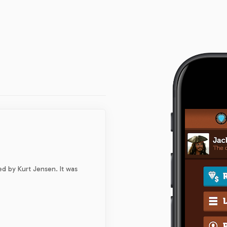
d by Kurt Jensen. It was