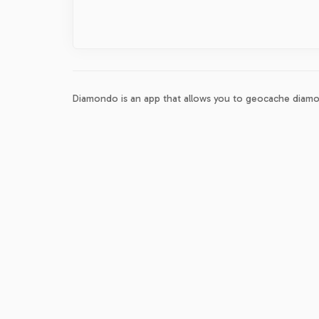
Diamondo is an app that allows you to geocache diamo